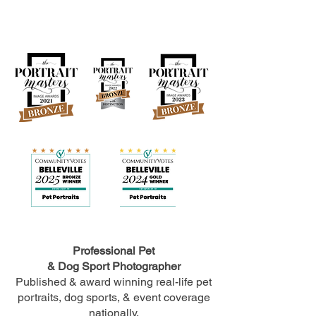
Professional Pet
& Dog Sport Photographer
Published & award winning real-life pet
portraits, dog sports, & event coverage
nationally.