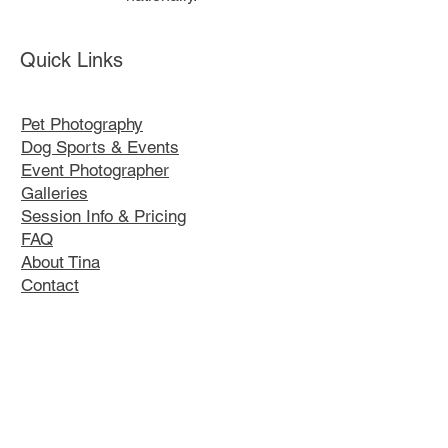
Quick Links
Pet Photography
Dog Sports & Events
Event Photographer
Galleries
Session Info & Pricing
FAQ
About Tina
Contact
Our Policies
K9 Kustom Designs