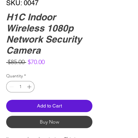
SKU: 0047
H1C Indoor
Wireless 1080p
Network Security
Camera
Regular
Sale
 $85.00 
$70.00
Price
Price
Quantity
*
Add to Cart
Buy Now