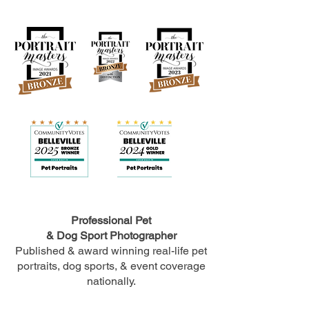
Professional Pet
& Dog Sport Photographer
Published & award winning real-life pet
portraits, dog sports, & event coverage
nationally.