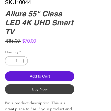
SKU: 0044
Allure 55" Class
LED 4K UHD Smart
TV
Regular
Sale
 $85.00 
$70.00
Price
Price
Quantity
*
Add to Cart
Buy Now
I'm a product description. This is a
great place to "sell" your product and