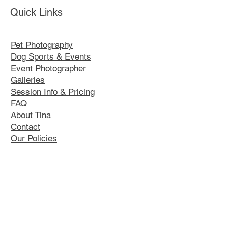
Quick Links
Pet Photography
Dog Sports & Events
Event Photographer
Galleries
Session Info & Pricing
FAQ
About Tina
Contact
Our Policies
K9 Kustom Designs
Contact Tina