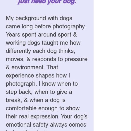
just need your dog.
My background with dogs
came long before photography.
Years spent around sport &
working dogs taught me how
differently each dog thinks,
moves, & responds to pressure
& environment. That
experience shapes how I
photograph. I know when to
step back, when to give a
break, & when a dog is
comfortable enough to show
their real expression. Your dog’s
emotional safety always comes