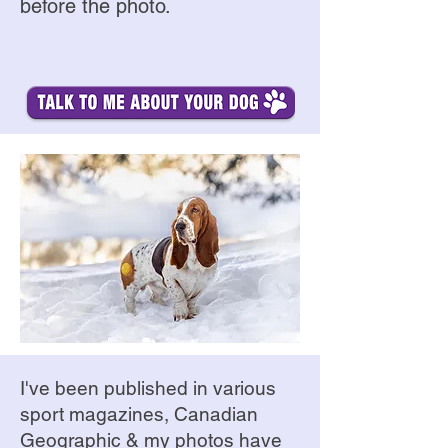
before the photo.
I've been published in various
sport magazines, Canadian
Geographic & my photos have