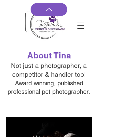
About Tina
Not just a photographer, a
competitor & handler too!
Award winning, published
professional pet photographer.