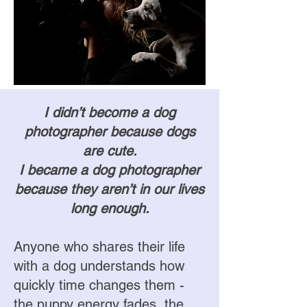
I didn’t become a dog
photographer because dogs
are cute.
I became a dog photographer
because they aren’t in our lives
long enough.
Anyone who shares their life
with a dog understands how
quickly time changes them -
the puppy energy fades, the