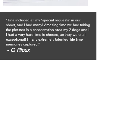
“Tina included all my “special requests” in our
shoot, and I had many! Amazing time we had taking
the pictures in a conservation area my 2 dogs and I.
I had a very hard time to choose, as they were all
exceptional! Tina is extremely talented, life time
memories captured!”
~ C. Rioux