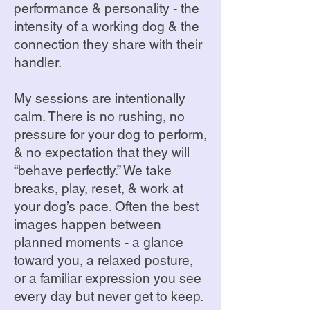
performance & personality - the
intensity of a working dog & the
connection they share with their
handler.
My sessions are intentionally
calm. There is no rushing, no
pressure for your dog to perform,
& no expectation that they will
“behave perfectly.” We take
breaks, play, reset, & work at
your dog’s pace. Often the best
images happen between
planned moments - a glance
toward you, a relaxed posture,
or a familiar expression you see
every day but never get to keep.