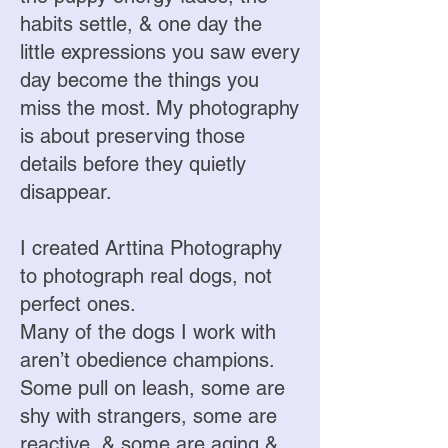
habits settle, & one day the
little expressions you saw every
day become the things you
miss the most. My photography
is about preserving those
details before they quietly
disappear.
I created Arttina Photography
to photograph real dogs, not
perfect ones.
Many of the dogs I work with
aren’t obedience champions.
Some pull on leash, some are
shy with strangers, some are
reactive, & some are aging &