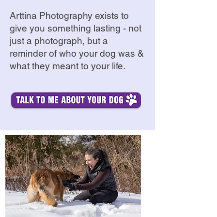
Arttina Photography exists to
give you something lasting - not
just a photograph, but a
reminder of who your dog was &
what they meant to your life.