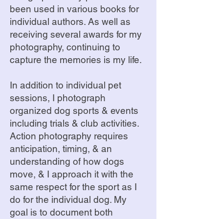
been used in various books for
individual authors. As well as
receiving several awards for my
photography, continuing to
capture the memories is my life.
In addition to individual pet
sessions, I photograph
organized dog sports & events
including trials & club activities.
Action photography requires
anticipation, timing, & an
understanding of how dogs
move, & I approach it with the
same respect for the sport as I
do for the individual dog. My
goal is to document both