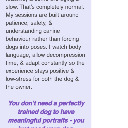
slow. That’s completely normal.
My sessions are built around
patience, safety, &
understanding canine
behaviour rather than forcing
dogs into poses. I watch body
language, allow decompression
time, & adapt constantly so the
experience stays positive &
low-stress for both the dog &
the owner.
You don’t need a perfectly
trained dog to have
meaningful portraits - you