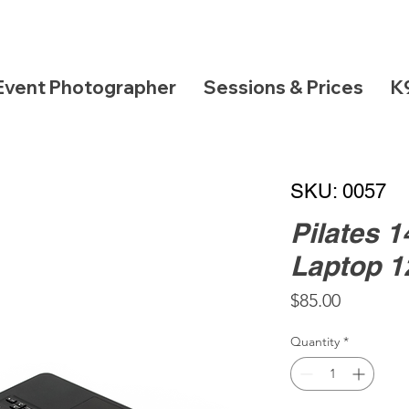
Event Photographer
Sessions & Prices
K
SKU: 0057
Pilates 
Laptop 
Price
$85.00
Quantity
*