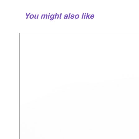
You might also like