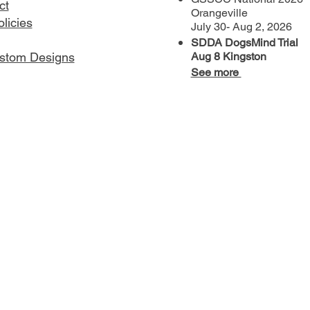
ct
Orangeville
licies
July 30- Aug 2, 2026
SDDA DogsMind Trial
stom Designs
Aug 8 Kingston
See more