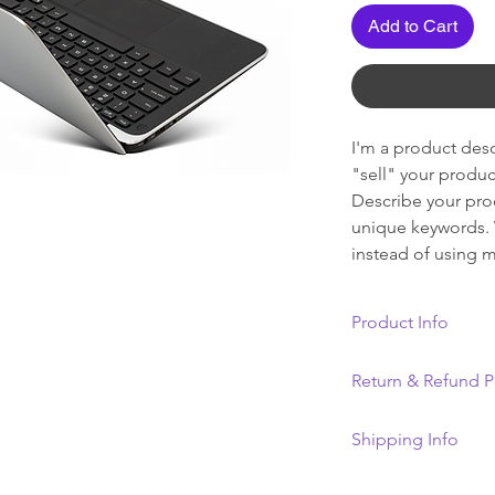
Add to Cart
I'm a product descr
"sell" your produc
Describe your prod
unique keywords. 
instead of using m
Product Info
I'm a product deta
Return & Refund P
information about 
material, care and 
I’m a Return and R
Shipping Info
great space to wri
let your customers
and how your cust
dissatisfied with 
I'm a shipping pol