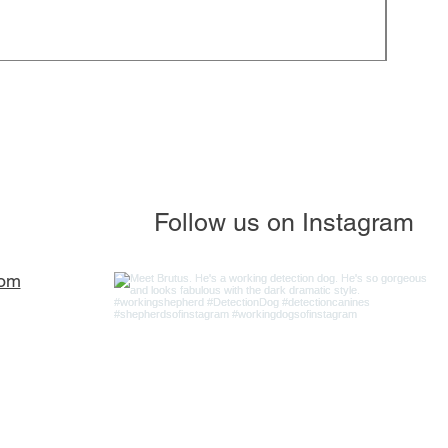
JP - S
Regula
$85.0
Follow us on Instagram
com