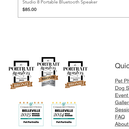
Studio 8 Portable Bluetooth Speaker
Price
$85.00
Quic
Pet P
Dog S
Event
Galler
Sessio
FAQ
About