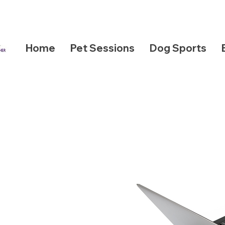
Home
Pet Sessions
Dog Sports