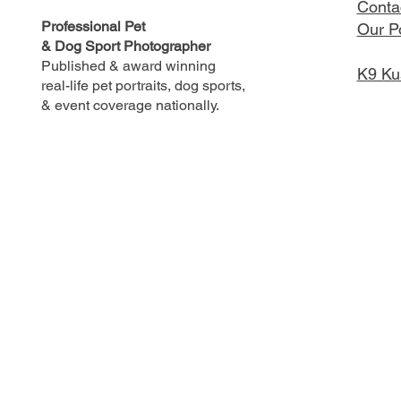
Conta
Professional Pet
Our Po
& Dog Sport Photographer
Published & award winning
K9 Ku
real-life pet portraits, dog sports,
& event coverage nationally.