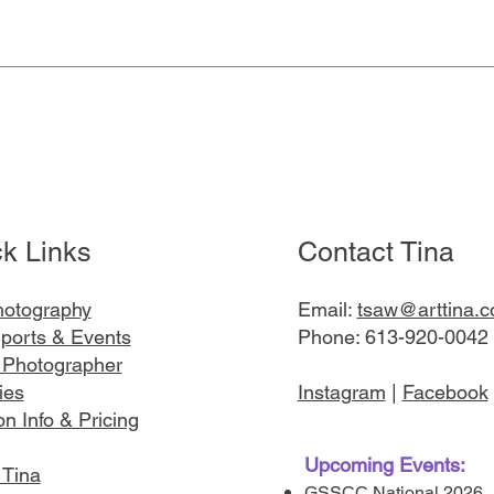
Quick View
k Links
Contact Tina
hotography
Email:
tsaw@arttina.
ports & Events
Phone: 613-920-0042
 Photographer
ies
Instagram
|
Facebook
n Info & Pricing
Upcoming Events:
 Tina
GSSCC National 2026