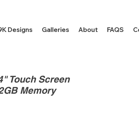
9K Designs
Galleries
About
FAQS
C
14" Touch Screen
12GB Memory