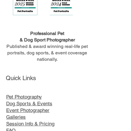
Professional Pet
& Dog Sport Photographer
Published & award winning real-life pet
portraits, dog sports, & event coverage
nationally.
Quick Links
Pet Photography
Dog Sports & Events
Event Photographer
Galleries
Session Info & Pricing
FAQ