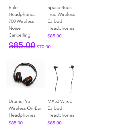
Balo
Space Buds
Headphones
True Wireless
700 Wireless
Earbud
Noise
Headphones
Cancelling
Price
$85.00
Regular Price
Sale Price
$85.00
$70.00
Drums Pro
MX50 Wired
Wireless On-Ear
Earbud
Headphones
Headphones
Price
Price
$85.00
$85.00