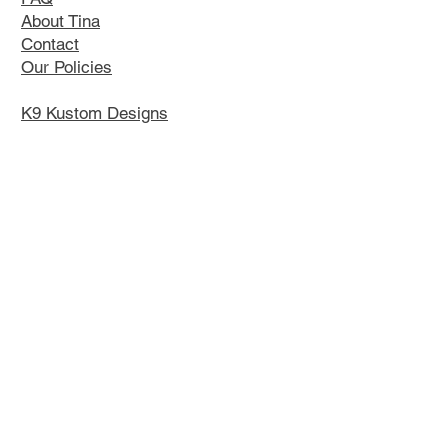
About Tina
Contact
Our Policies
K9 Kustom Designs
Contact Tina
Email:
tsaw@arttina.com
Phone: 613-920-0042
Instagram
|
Facebook
Upcoming Events:
GSSCC National 2026
Orangeville
July 30- Aug 2, 2026