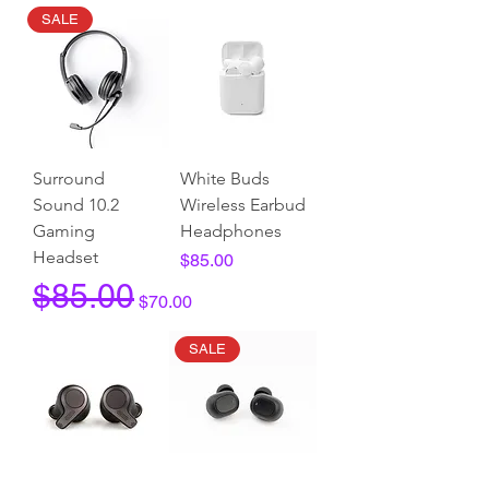
SALE
Surround
White Buds
Sound 10.2
Wireless Earbud
Gaming
Headphones
Headset
Price
$85.00
Regular Price
Sale Price
$85.00
$70.00
SALE