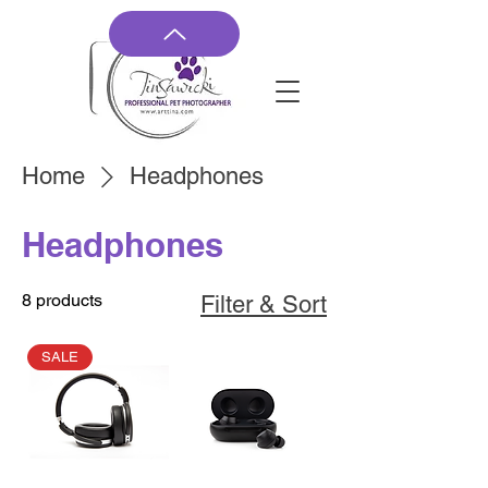
Home
Headphones
Headphones
8 products
Filter & Sort
SALE