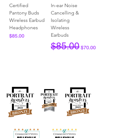
Certified
In-ear Noise
Pantony Buds
Cancelling &
Wireless Earbud
Isolating
Headphones
Wireless
Earbuds
Price
$85.00
Regular Price
Sale Price
$85.00
$70.00